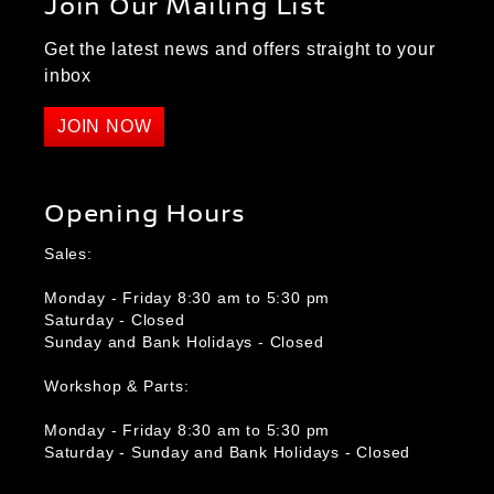
Join Our Mailing List
Get the latest news and offers straight to your
inbox
JOIN NOW
Opening Hours
Sales:
Monday - Friday 8:30 am to 5:30 pm
Saturday - Closed
Sunday and Bank Holidays - Closed
Workshop & Parts:
Monday - Friday 8:30 am to 5:30 pm
Saturday - Sunday and Bank Holidays - Closed