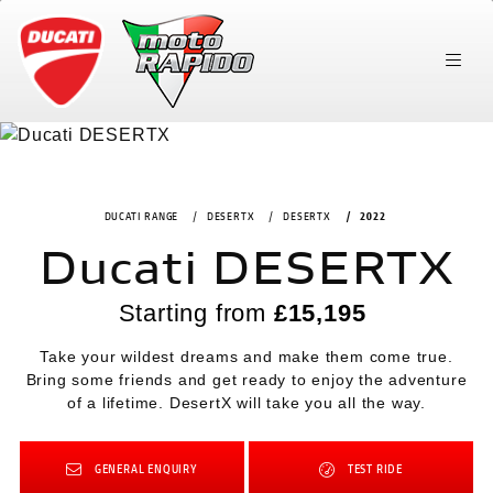
DUCATI RANGE
DESERTX
DESERTX
2022
Ducati DESERTX
Starting from
£15,195
Take your wildest dreams and make them come true.
Bring some friends and get ready to enjoy the adventure
of a lifetime. DesertX will take you all the way.
GENERAL ENQUIRY
TEST RIDE