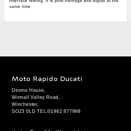
interface feeling. It is post-heritage and digital at the
same time
Moto Rapido Ducati
Desmo House,
Winnall Valley Road,
Winchester,
SO23 0LD TEL:01962 877998