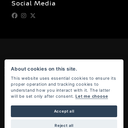
Social Media
© Copyright 2026 Moto Rapido. All rights reserved
About cookies on this site.
Admin Login
|
Privacy & cookies
This website uses essential cookies to ensure its
proper operation and tracking cookies to
understand how you interact with it. The latter
will be set only after consent.
Let me choose
Powered by DealerWebs
Accept all
Reject all