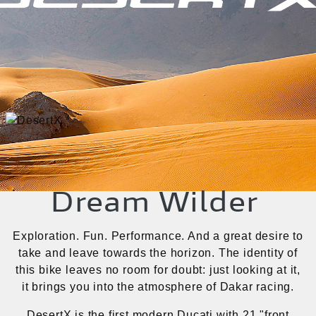
Dream Wilder
Exploration. Fun. Performance. And a great desire to
take and leave towards the horizon. The identity of
this bike leaves no room for doubt: just looking at it,
it brings you into the atmosphere of Dakar racing.
DesertX is the first modern Ducati with 21 "front