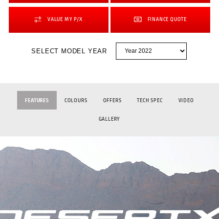
VALUE MY P/X
FINANCE QUOTE
SELECT MODEL YEAR
FEATURES
COLOURS
OFFERS
TECH SPEC
VIDEO
GALLERY