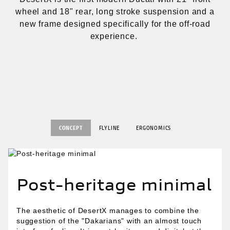
wheel and 18" rear, long stroke suspension and a
new frame designed specifically for the off-road
experience.
CONCEPT
FLYLINE
ERGONOMICS
Post-heritage minimal
The aesthetic of DesertX manages to combine the
suggestion of the "Dakarians" with an almost touch