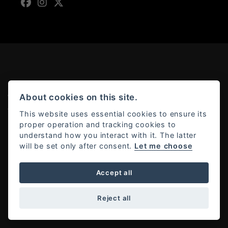
About cookies on this site.
© Copyright 2026 Moto Rapido. All rights reserved
Admin Login
|
Privacy & cookies
This website uses essential cookies to ensure its
proper operation and tracking cookies to
understand how you interact with it. The latter
will be set only after consent.
Let me choose
Powered by DealerWebs
Accept all
Reject all