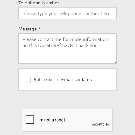
Telephone Number
Message
*
Subscribe to Email Updates