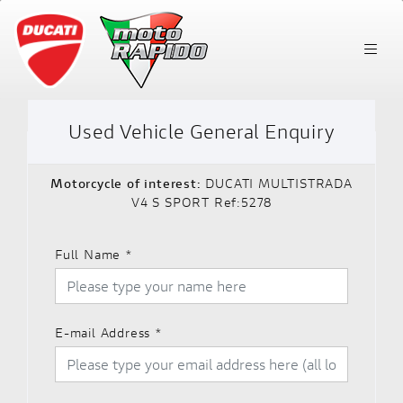
Used Vehicle General Enquiry
Motorcycle of interest:
DUCATI MULTISTRADA
V4 S SPORT Ref:5278
Full Name
*
E-mail Address
*