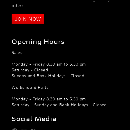
inbox
JOIN NOW
Opening Hours
Sales:
Monday - Friday 8:30 am to 5:30 pm
Saturday - Closed
Sunday and Bank Holidays - Closed
Workshop & Parts:
Monday - Friday 8:30 am to 5:30 pm
Saturday - Sunday and Bank Holidays - Closed
Social Media