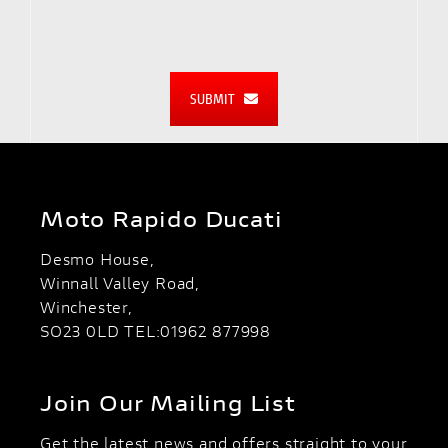
SUBMIT
Moto Rapido Ducati
Desmo House,
Winnall Valley Road,
Winchester,
SO23 0LD TEL:01962 877998
Join Our Mailing List
Get the latest news and offers straight to your