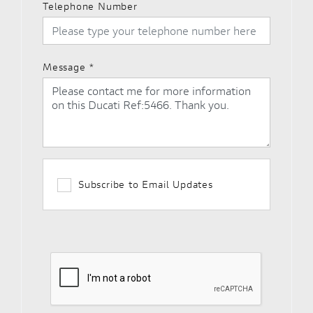
Telephone Number
Message
*
Subscribe to Email Updates