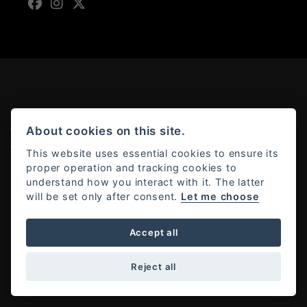
About cookies on this site.
© Copyright 2026 Moto Rapido. All rights reserved
Admin Login
|
Privacy & cookies
This website uses essential cookies to ensure its
proper operation and tracking cookies to
understand how you interact with it. The latter
will be set only after consent.
Let me choose
Powered by DealerWebs
Accept all
Reject all