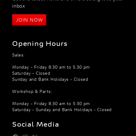
inbox
JOIN NOW
Opening Hours
Sales:
Monday - Friday 8:30 am to 5:30 pm
Saturday - Closed
Sunday and Bank Holidays - Closed
Workshop & Parts:
Monday - Friday 8:30 am to 5:30 pm
Saturday - Sunday and Bank Holidays - Closed
Social Media