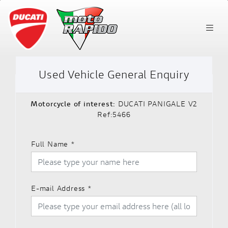
Used Vehicle General Enquiry
Motorcycle of interest:
DUCATI PANIGALE V2
Ref:5466
Full Name
*
E-mail Address
*