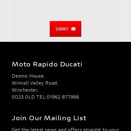
SUBMIT
Moto Rapido Ducati
Desmo House,
Winnall Valley Road,
Winchester,
SO23 0LD TEL:01962 877998
Join Our Mailing List
Get the latest news and offers straight to your