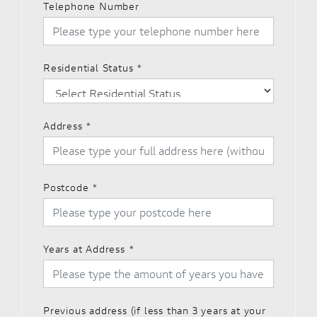
Telephone Number
Residential Status
*
Address
*
Postcode
*
Years at Address
*
Previous address (if less than 3 years at your