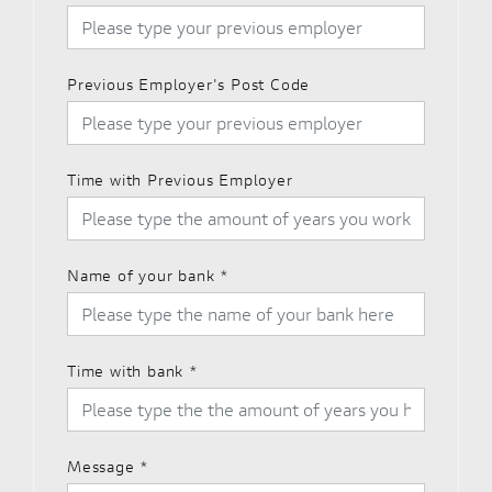
Previous Employer's Post Code
Time with Previous Employer
Name of your bank
*
Time with bank
*
Message
*