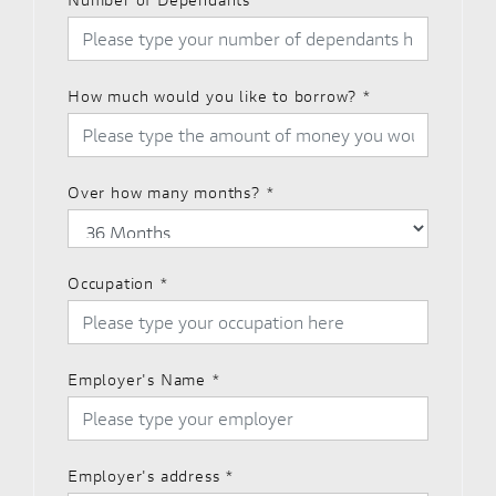
How much would you like to borrow?
*
Over how many months?
*
Occupation
*
Employer's Name
*
Employer's address
*