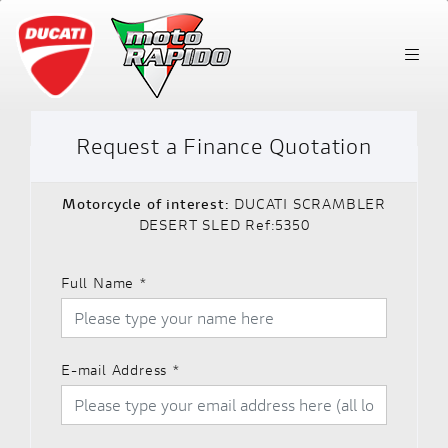
Request a Finance Quotation
Motorcycle of interest:
DUCATI SCRAMBLER
DESERT SLED Ref:5350
Full Name
*
E-mail Address
*