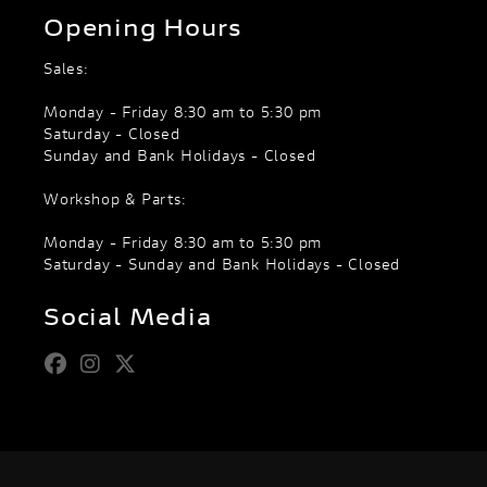
Opening Hours
Sales:
Monday - Friday 8:30 am to 5:30 pm
Saturday - Closed
Sunday and Bank Holidays - Closed
Workshop & Parts:
Monday - Friday 8:30 am to 5:30 pm
Saturday - Sunday and Bank Holidays - Closed
Social Media