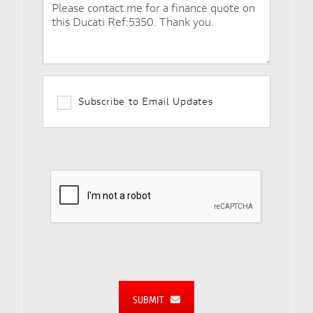
Subscribe to Email Updates
SUBMIT