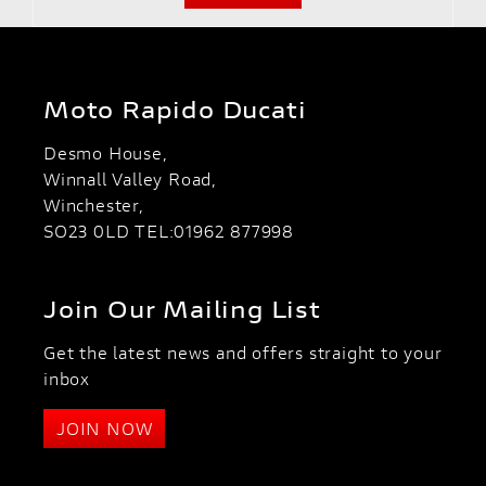
Moto Rapido Ducati
Desmo House,
Winnall Valley Road,
Winchester,
SO23 0LD TEL:01962 877998
Join Our Mailing List
Get the latest news and offers straight to your
inbox
JOIN NOW