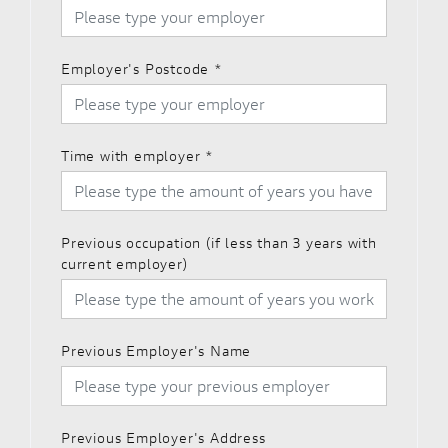
Employer's Postcode
*
Time with employer
*
Previous occupation (if less than 3 years with
current employer)
Previous Employer's Name
Previous Employer's Address