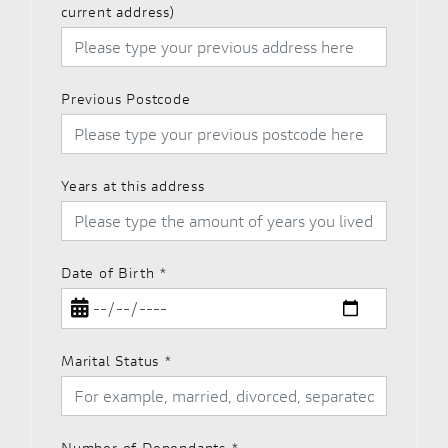
current address)
Previous Postcode
Years at this address
Date of Birth
*
Marital Status
*
Number of Dependants
*