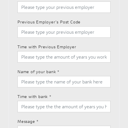
Previous Employer's Post Code
Time with Previous Employer
Name of your bank
*
Time with bank
*
Message
*