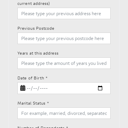
current address)
Previous Postcode
Years at this address
Date of Birth
*
Marital Status
*
Number of Dependants
*