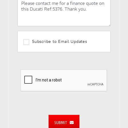
Subscribe to Email Updates
SUBMIT