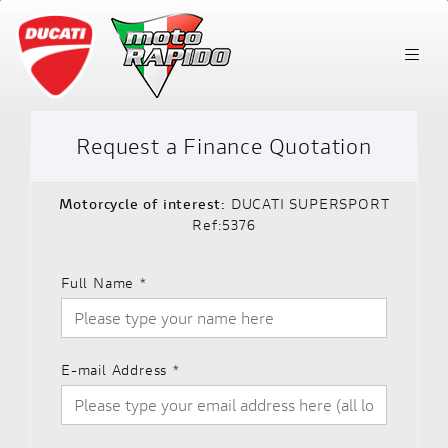
Request a Finance Quotation
Motorcycle of interest:
DUCATI SUPERSPORT
Ref:5376
Full Name
*
E-mail Address
*