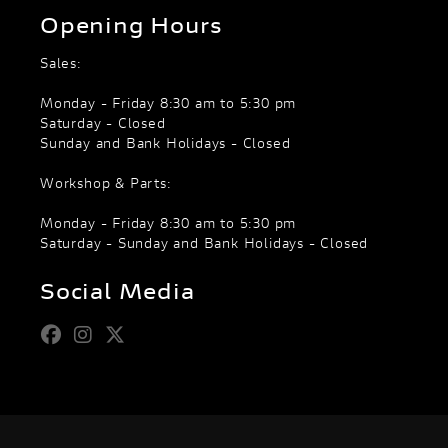
Opening Hours
Sales:
Monday - Friday 8:30 am to 5:30 pm
Saturday - Closed
Sunday and Bank Holidays - Closed
Workshop & Parts:
Monday - Friday 8:30 am to 5:30 pm
Saturday - Sunday and Bank Holidays - Closed
Social Media