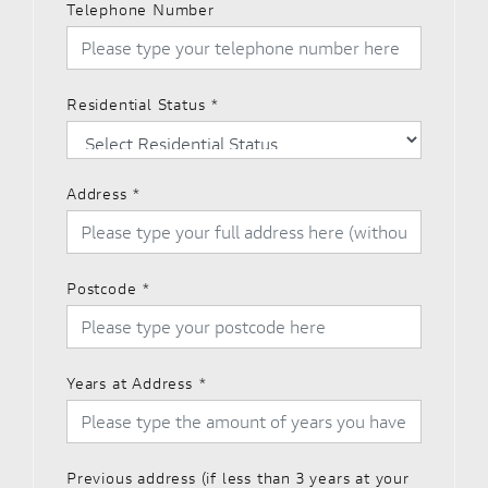
Telephone Number
Residential Status
*
Address
*
Postcode
*
Years at Address
*
Previous address (if less than 3 years at your