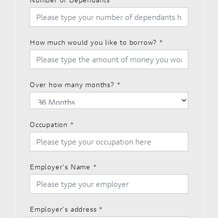
How much would you like to borrow?
*
Over how many months?
*
Occupation
*
Employer's Name
*
Employer's address
*