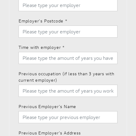
Employer's Postcode
*
Time with employer
*
Previous occupation (if less than 3 years with
current employer)
Previous Employer's Name
Previous Employer's Address