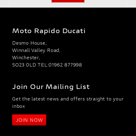
Moto Rapido Ducati
Desmo House,
Winnall Valley Road,
Winchester,
SO23 0LD TEL:01962 877998
Join Our Mailing List
Get the latest news and offers straight to your
inbox
JOIN NOW