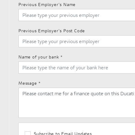
Previous Employer's Name
Previous Employer's Post Code
Name of your bank
*
Message
*
Subscribe to Email Updates