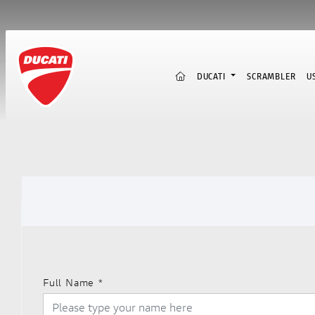
(CURRENT)
DUCATI
SCRAMBLER
U
Full Name
*