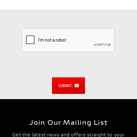
SUBMIT
Join Our Mailing List
Get the latest news and offers straight to your