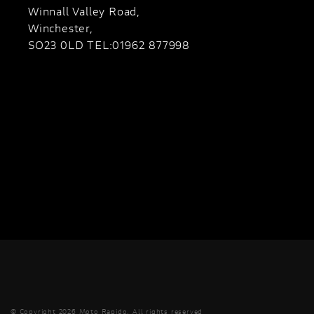
Winnall Valley Road,
Winchester,
SO23 0LD TEL:01962 877998
© Copyright 2026 Moto Rapido. All rights reserved