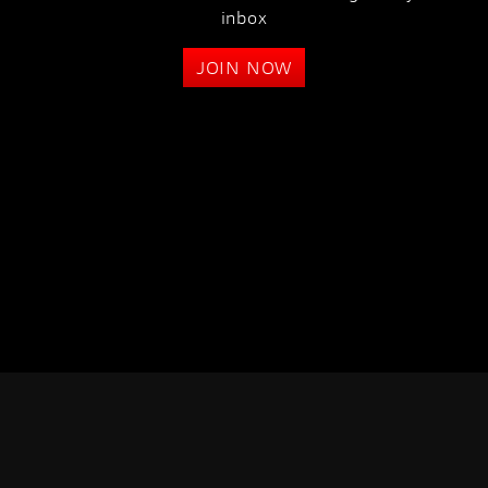
inbox
JOIN NOW