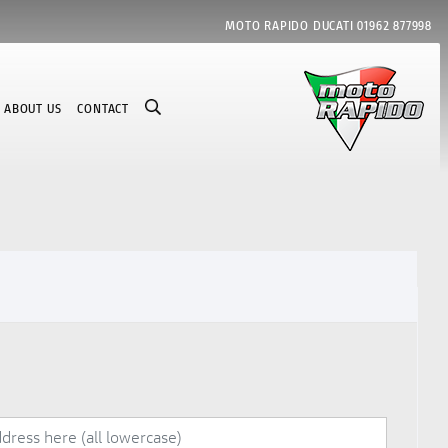
MOTO RAPIDO DUCATI
01962 877998
ABOUT US
CONTACT