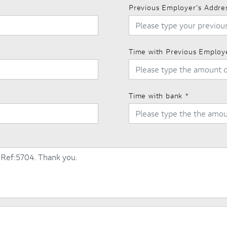
Previous Employer's Addre
Time with Previous Employ
Time with bank
*