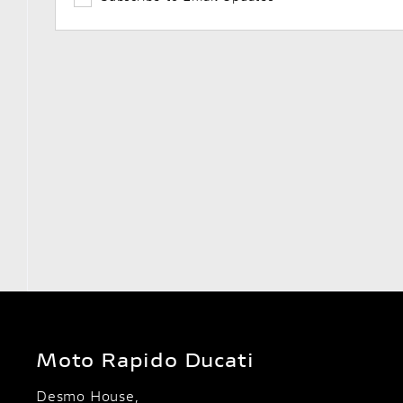
Moto Rapido Ducati
Desmo House,