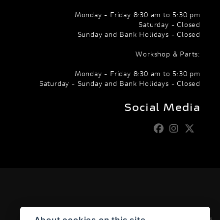
Monday - Friday 8:30 am to 5:30 pm
Saturday - Closed
Sunday and Bank Holidays - Closed
Workshop & Parts:
Monday - Friday 8:30 am to 5:30 pm
Saturday - Sunday and Bank Holidays - Closed
Social Media
Admin Login
|
Privacy & cookies