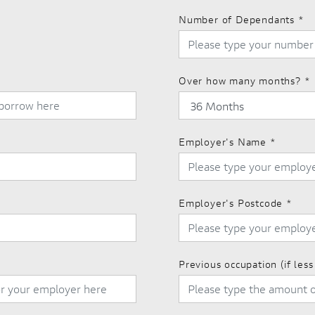
Number of Dependants
*
Over how many months?
*
Employer's Name
*
Employer's Postcode
*
Previous occupation (if les