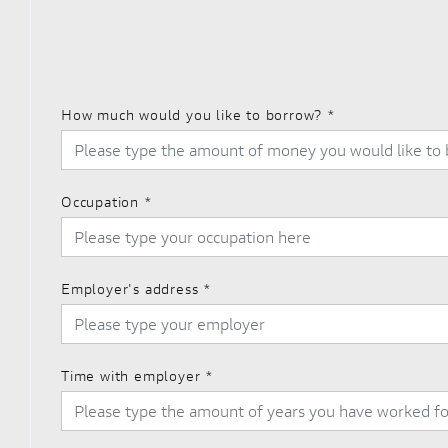
How much would you like to borrow?
*
Occupation
*
Employer's address
*
Time with employer
*