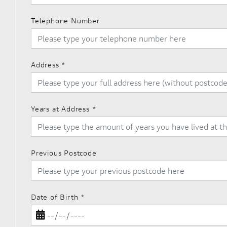
Telephone Number
Address
*
Years at Address
*
Previous Postcode
Date of Birth
*