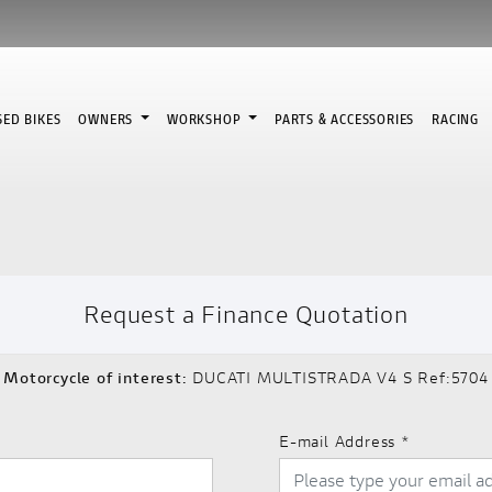
SED BIKES
OWNERS
WORKSHOP
PARTS & ACCESSORIES
RACING
Request a Finance Quotation
Motorcycle of interest:
DUCATI MULTISTRADA V4 S Ref:5704
E-mail Address
*