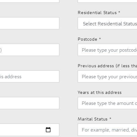
Residential Status
*
Postcode
*
Previous address (if less th
Years at this address
Marital Status
*