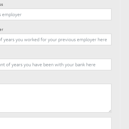
ss
er