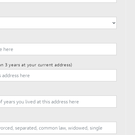
an 3 years at your current address)