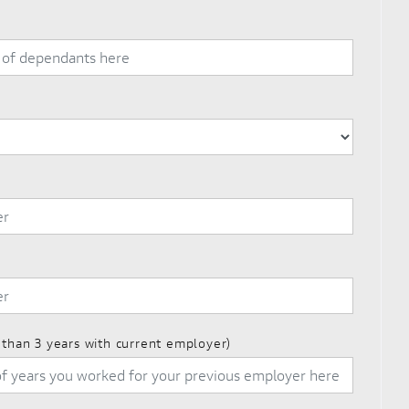
s than 3 years with current employer)