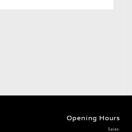
Opening Hours
Sales: