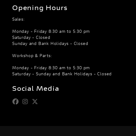
Opening Hours
Sales:
Monday - Friday 8:30 am to 5:30 pm
Saturday - Closed
Sunday and Bank Holidays - Closed
Workshop & Parts:
Monday - Friday 8:30 am to 5:30 pm
Saturday - Sunday and Bank Holidays - Closed
Social Media