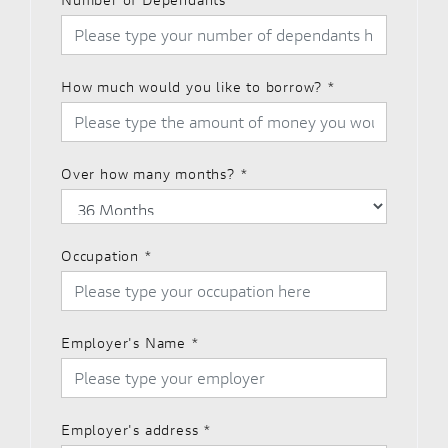
How much would you like to borrow?
*
Over how many months?
*
Occupation
*
Employer's Name
*
Employer's address
*