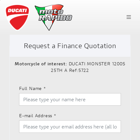
Request a Finance Quotation
Motorcycle of interest:
DUCATI MONSTER 1200S
25TH A Ref:5722
Full Name
*
E-mail Address
*