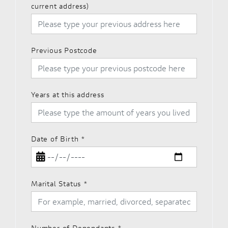
current address)
Previous Postcode
Years at this address
Date of Birth
*
Marital Status
*
Number of Dependants
*