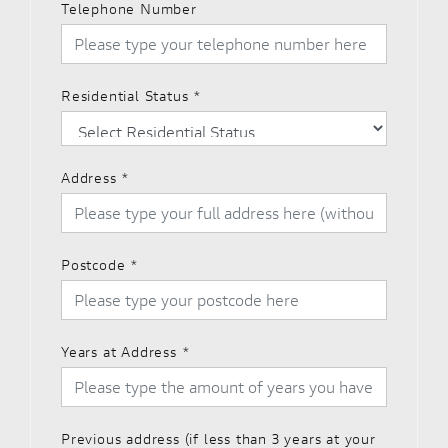
Telephone Number
Residential Status
*
Address
*
Postcode
*
Years at Address
*
Previous address (if less than 3 years at your