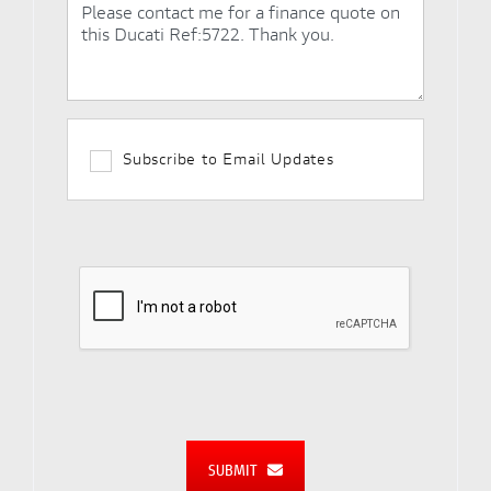
Subscribe to Email Updates
SUBMIT