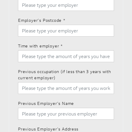
Employer's Postcode
*
Time with employer
*
Previous occupation (if less than 3 years with
current employer)
Previous Employer's Name
Previous Employer's Address