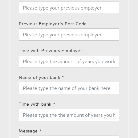
Previous Employer's Post Code
Time with Previous Employer
Name of your bank
*
Time with bank
*
Message
*