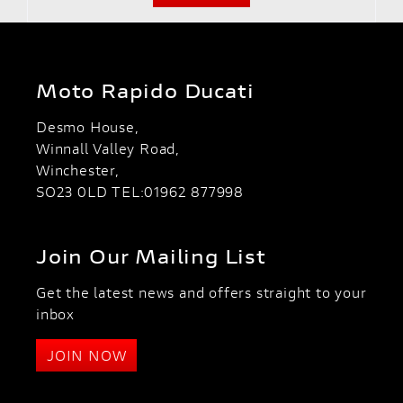
Moto Rapido Ducati
Desmo House,
Winnall Valley Road,
Winchester,
SO23 0LD TEL:01962 877998
Join Our Mailing List
Get the latest news and offers straight to your
inbox
JOIN NOW