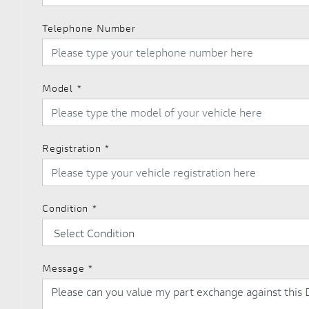
Telephone Number
Model
*
Registration
*
Condition
*
Message
*