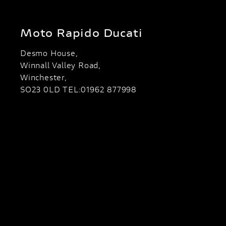
Moto Rapido Ducati
Desmo House,
Winnall Valley Road,
Winchester,
SO23 0LD TEL:01962 877998