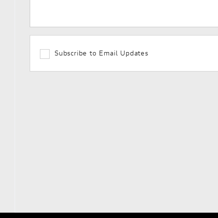
Subscribe to Email Updates