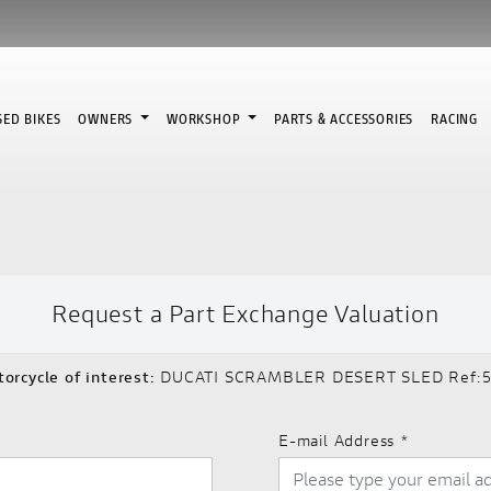
SED BIKES
OWNERS
WORKSHOP
PARTS & ACCESSORIES
RACING
Request a Part Exchange Valuation
orcycle of interest:
DUCATI SCRAMBLER DESERT SLED Ref:5
E-mail Address
*