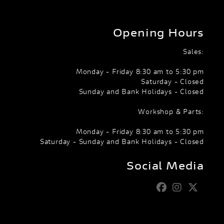
Opening Hours
Sales:
Monday - Friday 8:30 am to 5:30 pm
Saturday - Closed
Sunday and Bank Holidays - Closed
Workshop & Parts:
Monday - Friday 8:30 am to 5:30 pm
Saturday - Sunday and Bank Holidays - Closed
Social Media