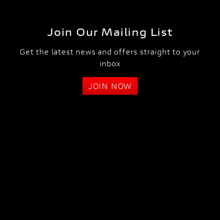
Join Our Mailing List
Get the latest news and offers straight to your
inbox
JOIN NOW