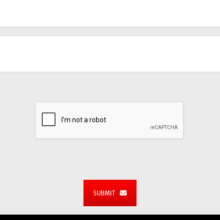
SUBMIT