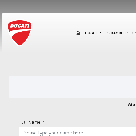
(CURRENT)
DUCATI
SCRAMBLER
U
Mot
Full Name
*