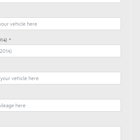
014)
*