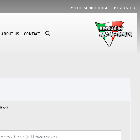
MOTO RAPIDO DUCATI
01962 877998
ABOUT US
CONTACT
350