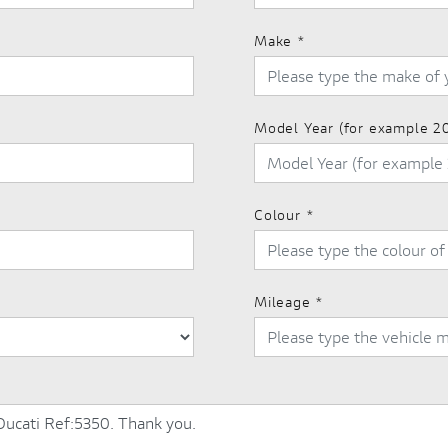
Make
*
Model Year (for example 2
Colour
*
Mileage
*