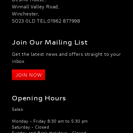
Winnall Valley Road,
Winchester,
SO23 0LD TEL:01962 877998
Join Our Mailing List
Get the latest news and offers straight to your
inbox
JOIN NOW
Opening Hours
Sales:
Monday - Friday 8:30 am to 5:30 pm
Saturday - Closed