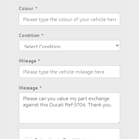
Colour
*
Condition
*
Mileage
*
Message
*