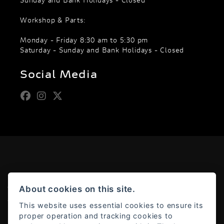
Sunday and Bank Holidays - Closed
Workshop & Parts:
Monday - Friday 8:30 am to 5:30 pm
Saturday - Sunday and Bank Holidays - Closed
Social Media
About cookies on this site.
© Copyright 2026 Moto Rapido. All rights reserved
Admin Login
|
Privacy & cookies
This website uses essential cookies to ensure its
proper operation and tracking cookies to