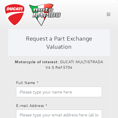
Request a Part Exchange
Valuation
Motorcycle of interest:
DUCATI MULTISTRADA
V4 S Ref:5704
Full Name
*
E-mail Address
*