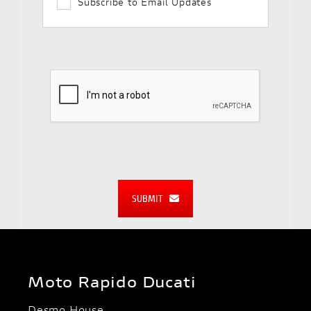
Subscribe to Email Updates
SUBMIT
Moto Rapido Ducati
Desmo House,