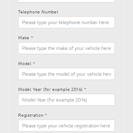
Telephone Number
Make
*
Model
*
Model Year (for example 2014)
*
Registration
*