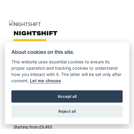
NIGHTSHIFT
About cookies on this site.
This website uses essential cookies to ensure its
proper operation and tracking cookies to understand
FULL THROTTLE
how you interact with it. The latter will be set only after
consent.
Let me choose
Starting from £11,195
Accept all
Reject all
ICON DARK
Starting from £9,495