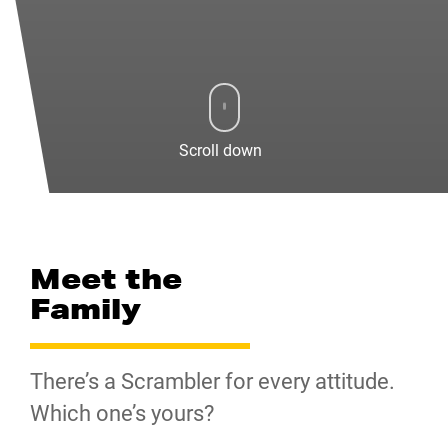
Scroll down
Meet the
Family
There’s a Scrambler for every attitude.
Which one’s yours?