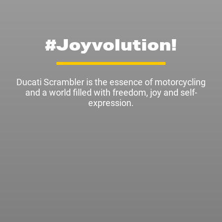
#Joyvolution!
Ducati Scrambler is the essence of motorcycling
and a world filled with freedom, joy and self-
expression.