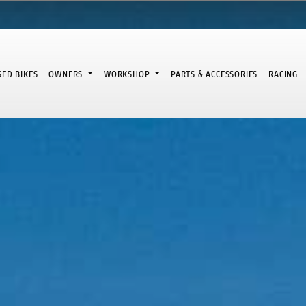
SED BIKES
OWNERS
WORKSHOP
PARTS & ACCESSORIES
RACING