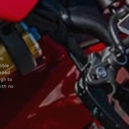
ti
ible
road.
ugh to
ith no