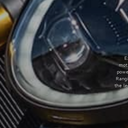
E
mot
powe
Rangi
the l