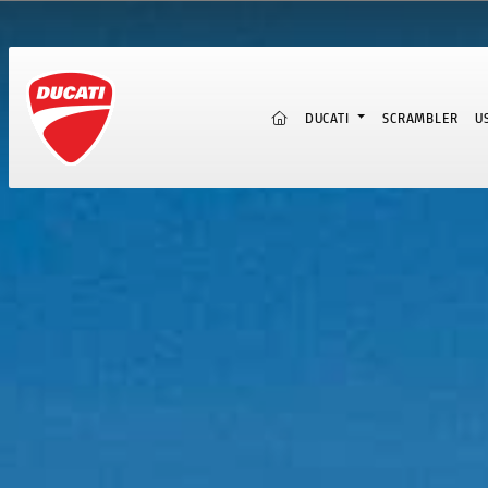
(CURRENT)
DUCATI
SCRAMBLER
U