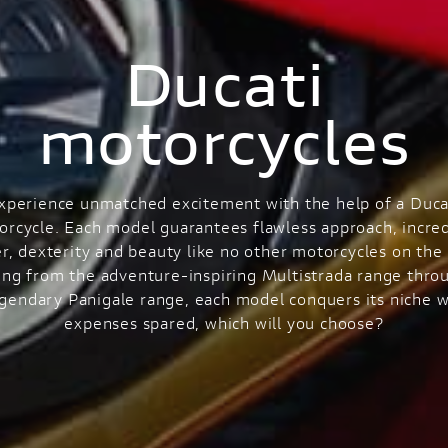
Ducati
motorcycles
xperience unmatched excitement with the help of a Duca
orcycle. Each model guarantees flawless approach, incred
r, dexterity and beauty like no other motorcycles on the 
ng from the adventure-inspiring Multistrada range thro
egendary Panigale range, each model conquers its niche w
expenses spared, which will you choose?