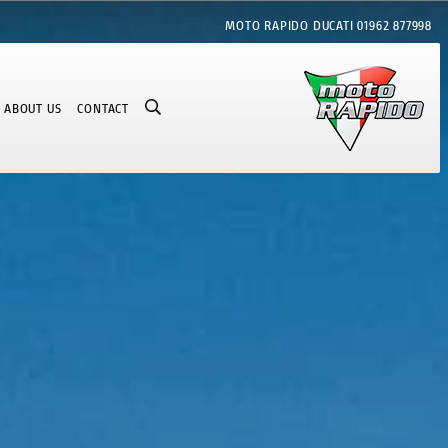
MOTO RAPIDO DUCATI
01962 877998
ABOUT US
CONTACT