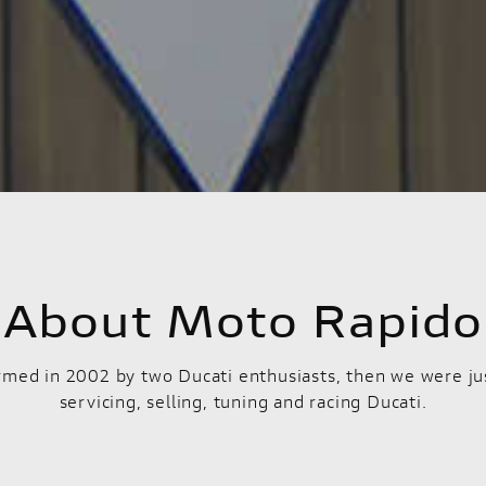
About Moto Rapido
med in 2002 by two Ducati enthusiasts, then we were ju
servicing, selling, tuning and racing Ducati.