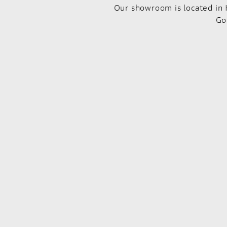
Our showroom is located in 
Go