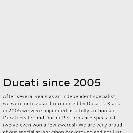
Ducati since 2005
After several years as an independent specialist,
we were noticed and recognised by Ducati UK and
in 2005 we were appointed as a fully authorised
Ducati dealer and Ducati Performance specialist
(we've even won a few awards!) We are very proud
of our specialist workshop background and not just