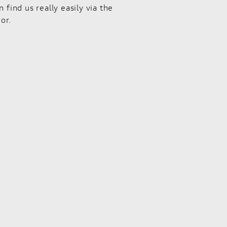
ind us really easily via the
or.