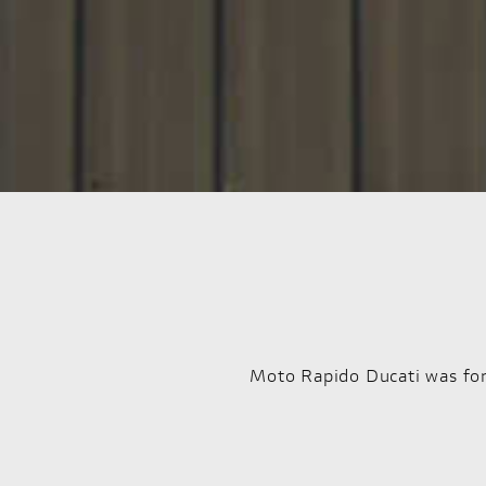
Moto Rapido Ducati was for