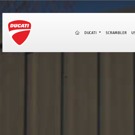
(CURRENT)
DUCATI
SCRAMBLER
U