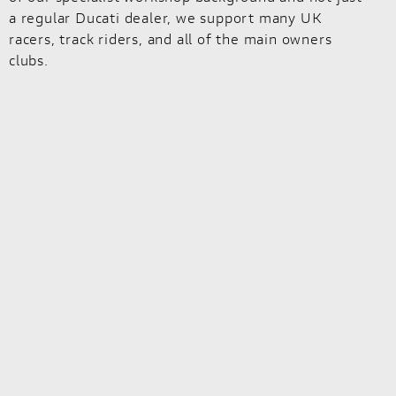
a regular Ducati dealer, we support many UK
racers, track riders, and all of the main owners
clubs.