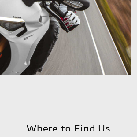
Where to Find Us