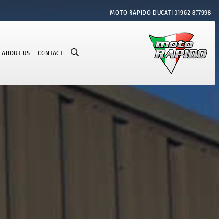
MOTO RAPIDO DUCATI
01962 877998
ABOUT US
CONTACT