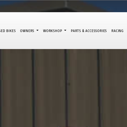
SED BIKES
OWNERS
WORKSHOP
PARTS & ACCESSORIES
RACING