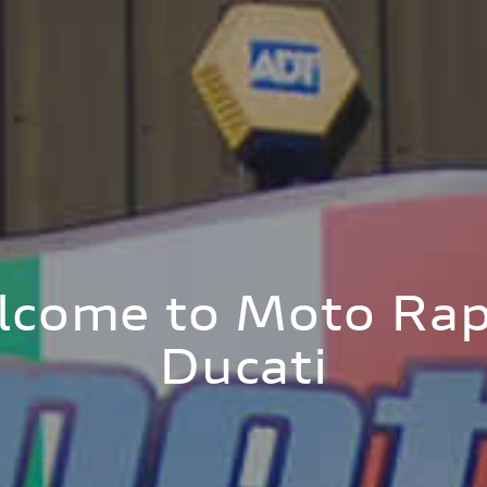
lcome to Moto Rap
Ducati