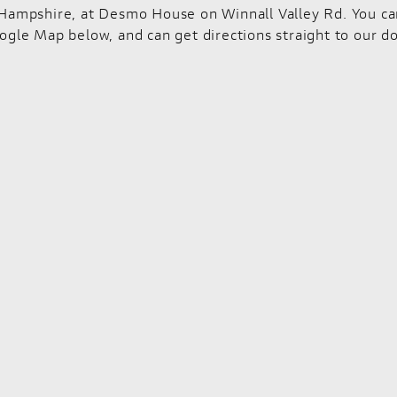
Hampshire, at Desmo House on Winnall Valley Rd. You can f
ogle Map below, and can get directions straight to our do