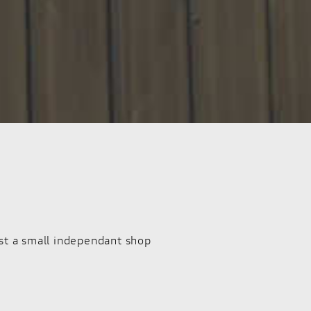
st a small independant shop