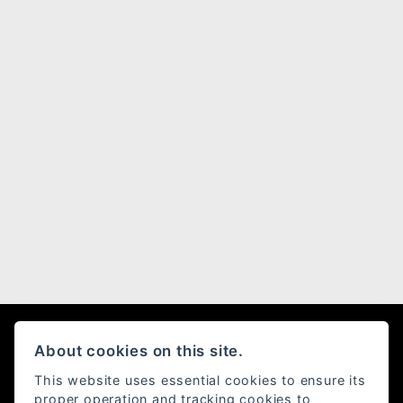
About cookies on this site.
Moto Rapido Ducati
This website uses essential cookies to ensure its
proper operation and tracking cookies to