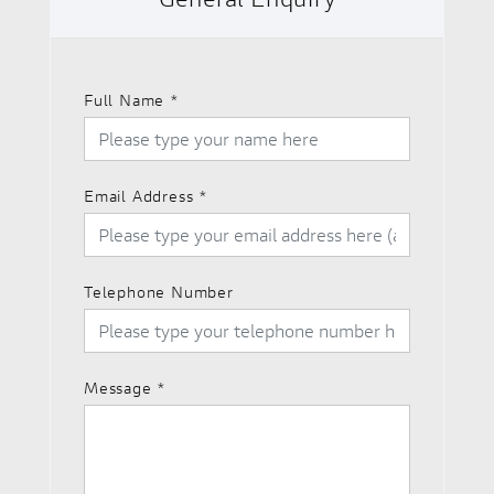
Full Name
*
Email Address
*
Telephone Number
Message
*