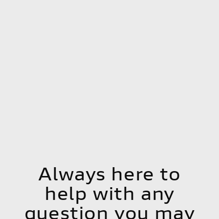
Always here to
help with any
question you may