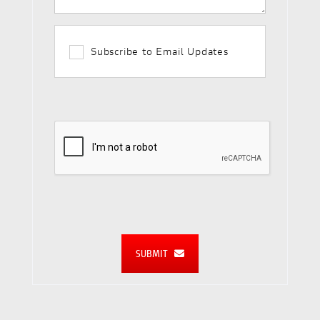
Subscribe to Email Updates
SUBMIT