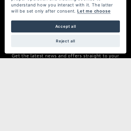
Desmo House,
understand how you interact with it. The latter
Winnall Valley Road,
will be set only after consent.
Let me choose
Winchester,
SO23 0LD TEL:01962 877998
Accept all
Reject all
Join Our Mailing List
Get the latest news and offers straight to your
inbox
JOIN NOW
Opening Hours
Sales:
Monday - Friday 8:30 am to 5:30 pm
Saturday - Closed