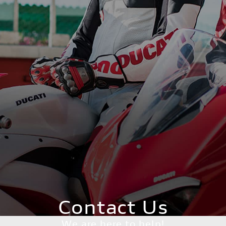
Contact Us
We are here to help!