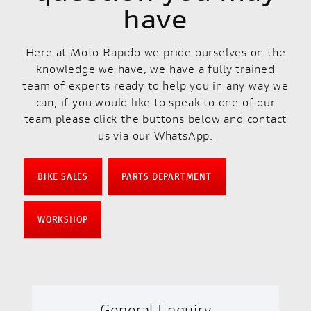
have
Here at Moto Rapido we pride ourselves on the
knowledge we have, we have a fully trained
team of experts ready to help you in any way we
can, if you would like to speak to one of our
team please click the buttons below and contact
us via our WhatsApp.
BIKE SALES
PARTS DEPARTMENT
WORKSHOP
General Enquiry