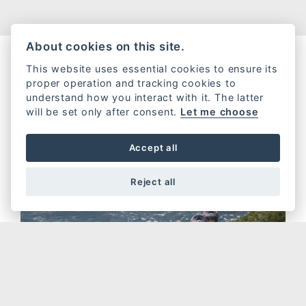
About cookies on this site.
This website uses essential cookies to ensure its
proper operation and tracking cookies to
understand how you interact with it. The latter
will be set only after consent.
Let me choose
Accept all
Reject all