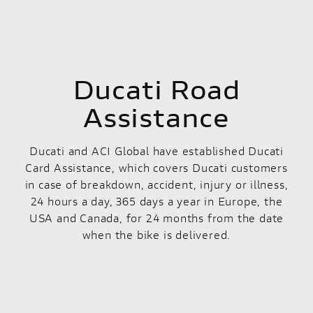
Ducati Road
Assistance
Ducati and ACI Global have established Ducati
Card Assistance, which covers Ducati customers
in case of breakdown, accident, injury or illness,
24 hours a day, 365 days a year in Europe, the
USA and Canada, for 24 months from the date
when the bike is delivered.