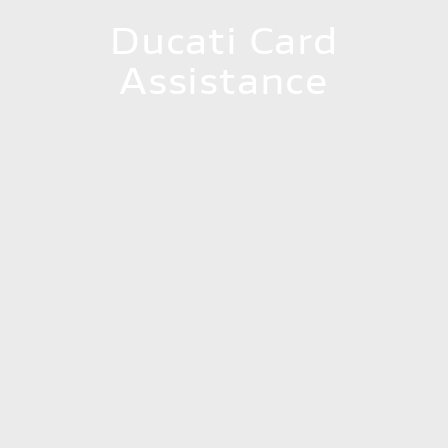
Ducati Card
Assistance