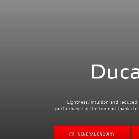
Duca
Lightness, intuition and reduced
performance at the top end thanks to 
GENERAL ENQUIRY