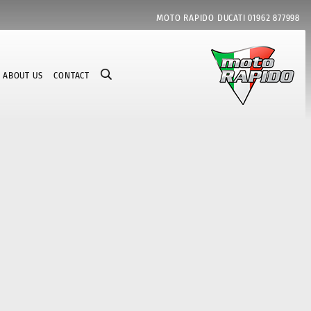
MOTO RAPIDO DUCATI
01962 877998
ABOUT US
CONTACT