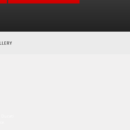
LLERY
 Ducati
ce.