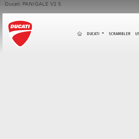
(CURRENT)
DUCATI
SCRAMBLER
U