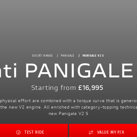
DUCATI RANGE
PANIGALE
PANIGALE V2 S
ti PANIGALE
Starting from
£16,995
 physical effort are combined with a torque curve that is genero
the new V2 engine. All enriched with category-topping technical
new Panigale V2 S
TEST RIDE
VALUE MY P/X