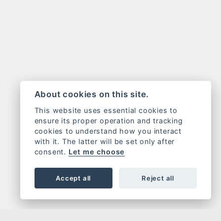
About cookies on this site.
This website uses essential cookies to
ensure its proper operation and tracking
cookies to understand how you interact
with it. The latter will be set only after
consent.
Let me choose
Accept all
Reject all