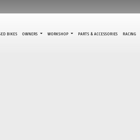
SED BIKES
OWNERS
WORKSHOP
PARTS & ACCESSORIES
RACING