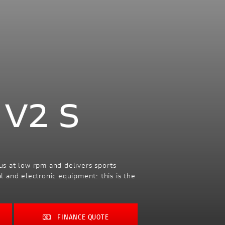
 V2 S
us at low rpm and delivers sports
 and electronic equipment: this is the
FINANCE QUOTE