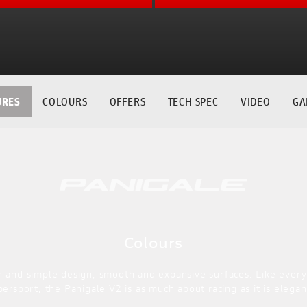
URES
COLOURS
OFFERS
TECH SPEC
VIDEO
GA
Colours
n and simple design, smooth and expansive surfaces. Like every
persport, the Panigale V2 is as much about racing as it is elegan