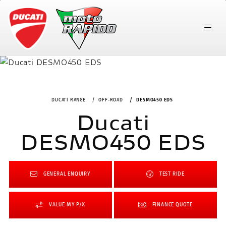
DUCATI RANGE
OFF-ROAD
DESMO450 EDS
Ducati
DESMO450 EDS
GENERAL ENQUIRY
TEST RIDE
VALUE MY P/X
FINANCE QUOTE