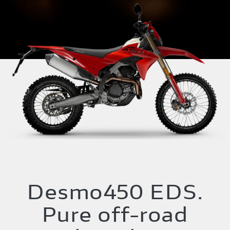
Desmo450 EDS.
Pure off-road