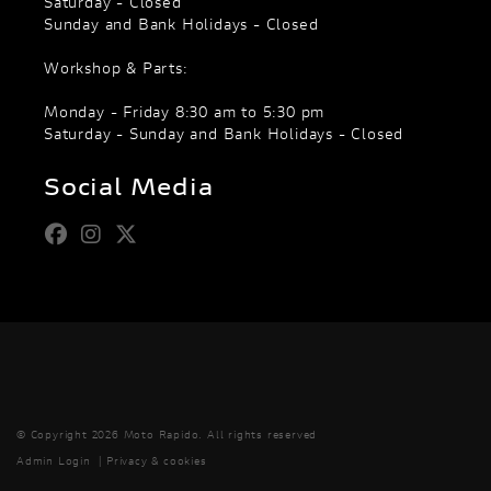
Saturday - Closed
Sunday and Bank Holidays - Closed
Workshop & Parts:
Monday - Friday 8:30 am to 5:30 pm
Saturday - Sunday and Bank Holidays - Closed
Social Media
© Copyright 2026 Moto Rapido. All rights reserved
Admin Login
|
Privacy & cookies