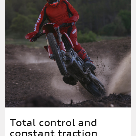
Total control and
constant traction.