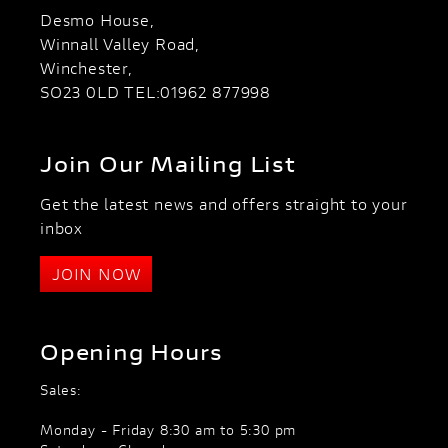
Desmo House,
Winnall Valley Road,
Winchester,
SO23 0LD TEL:01962 877998
Join Our Mailing List
Get the latest news and offers straight to your
inbox
JOIN NOW
Opening Hours
Sales:
Monday - Friday 8:30 am to 5:30 pm