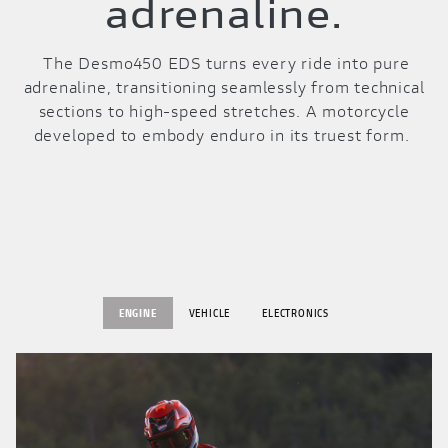
adrenaline.
The Desmo450 EDS turns every ride into pure
adrenaline, transitioning seamlessly from technical
sections to high-speed stretches. A motorcycle
developed to embody enduro in its truest form.
ENGINE
VEHICLE
ELECTRONICS