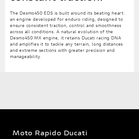
The Desmo450 EDS is built around its beating heart:
an engine developed for enduro riding, designed to
ensure consistent traction, control and smoothness
across all conditions. A natural evolution of the
Desmo450 MX engine, it retains Ducati racing DNA
and amplifies it to tackle any terrain, long distances
and extreme sections with greater precision and
manageability.
Moto Rapido Ducati