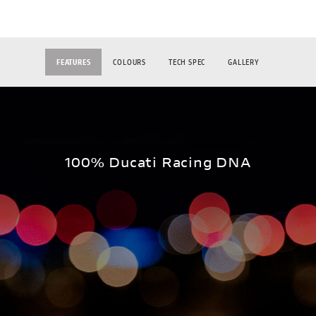
FEATURES
COLOURS
TECH SPEC
GALLERY
100% Ducati Racing DNA