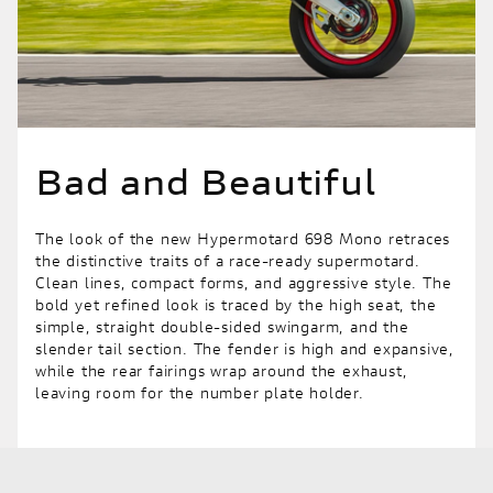
Bad and Beautiful
The look of the new Hypermotard 698 Mono retraces
the distinctive traits of a race-ready supermotard.
Clean lines, compact forms, and aggressive style. The
bold yet refined look is traced by the high seat, the
simple, straight double-sided swingarm, and the
slender tail section. The fender is high and expansive,
while the rear fairings wrap around the exhaust,
leaving room for the number plate holder.