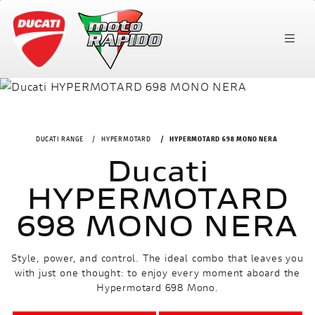
DUCATI RANGE
HYPERMOTARD
HYPERMOTARD 698 MONO NERA
Ducati
HYPERMOTARD
698 MONO NERA
Style, power, and control. The ideal combo that leaves you
with just one thought: to enjoy every moment aboard the
Hypermotard 698 Mono.