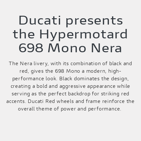
Ducati presents
the Hypermotard
698 Mono Nera
The Nera livery, with its combination of black and
red, gives the 698 Mono a modern, high-
performance look. Black dominates the design,
creating a bold and aggressive appearance while
serving as the perfect backdrop for striking red
accents. Ducati Red wheels and frame reinforce the
overall theme of power and performance.