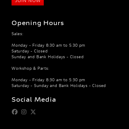
JOIN NOW
Opening Hours
Sales:
Monday - Friday 8:30 am to 5:30 pm
Saturday - Closed
Sunday and Bank Holidays - Closed
Workshop & Parts:
Monday - Friday 8:30 am to 5:30 pm
Saturday - Sunday and Bank Holidays - Closed
Social Media