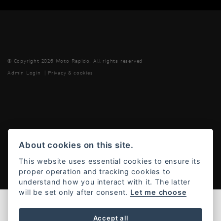
© Copyright 2026 Moto Rapido. All rights reserved
Admin Login
|
Privacy & cookies
Powered by DealerWebs
About cookies on this site.
This website uses essential cookies to ensure its
proper operation and tracking cookies to
understand how you interact with it. The latter
will be set only after consent.
Let me choose
Accept all