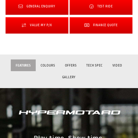
GENERAL ENQUIRY
TEST RIDE
VALUE MY P/X
FINANCE QUOTE
FEATURES
COLOURS
OFFERS
TECH SPEC
VIDEO
GALLERY
Play time. Show time.