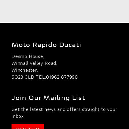
Moto Rapido Ducati
Desmo House,
Winnall Valley Road,
Winchester,
SO23 0LD TEL:01962 877998
Join Our Mailing List
Get the latest news and offers straight to your
inbox