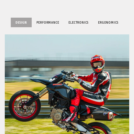
DESIGN
PERFORMANCE
ELECTRONICS
ERGONOMICS