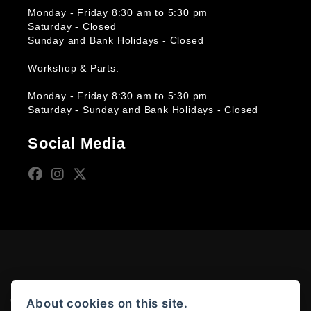
Monday - Friday 8:30 am to 5:30 pm
Saturday - Closed
Sunday and Bank Holidays - Closed
Workshop & Parts:
Monday - Friday 8:30 am to 5:30 pm
Saturday - Sunday and Bank Holidays - Closed
Social Media
© Copyright 2026 Moto Rapido. All rights reserved
About cookies on this site.