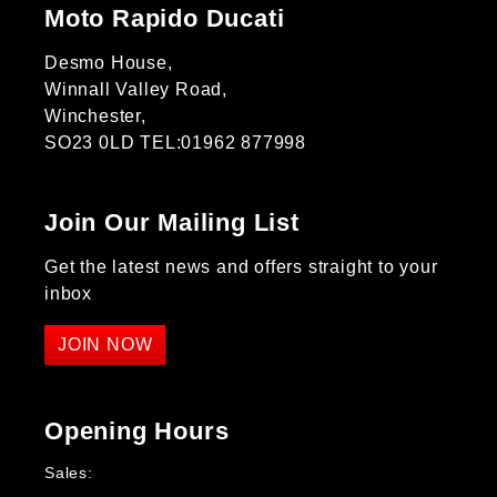
Moto Rapido Ducati
Desmo House,
Winnall Valley Road,
Winchester,
SO23 0LD TEL:01962 877998
Join Our Mailing List
Get the latest news and offers straight to your
inbox
JOIN NOW
Opening Hours
Sales: