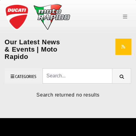
Our Latest News
& Events | Moto
Rapido
Keyword
CATEGORIES
Search returned no results