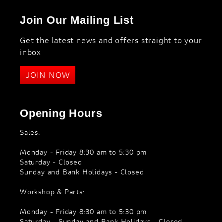
Join Our Mailing List
Get the latest news and offers straight to your
inbox
JOIN NOW
Opening Hours
Sales:
Monday - Friday 8:30 am to 5:30 pm
Saturday - Closed
Sunday and Bank Holidays - Closed
Workshop & Parts:
Monday - Friday 8:30 am to 5:30 pm
Saturday - Sunday and Bank Holidays - Closed