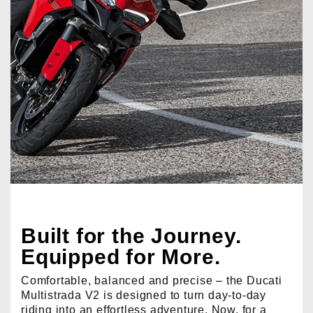
Built for the Journey.
Equipped for More.
Comfortable, balanced and precise – the Ducati
Multistrada V2 is designed to turn day-to-day
riding into an effortless adventure. Now, for a