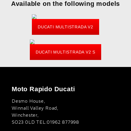
Available on the following models
DUCATI MULTISTRADA V2
DUCATI MULTISTRADA V2 S
Moto Rapido Ducati
Desmo House,
Winnall Valley Road,
Winchester,
SO23 0LD TEL:01962 877998