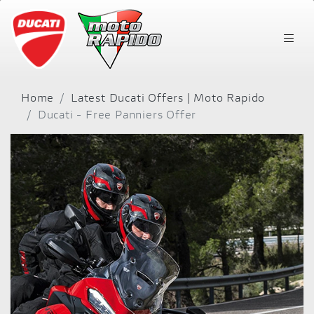
Home
Latest Ducati Offers | Moto Rapido
Ducati - Free Panniers Offer