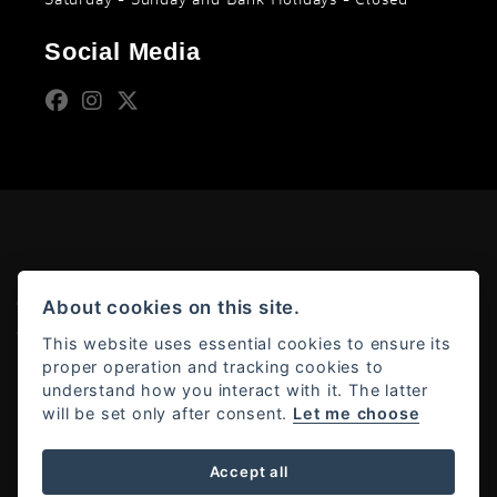
Social Media
© Copyright 2026 Moto Rapido. All rights reserved
About cookies on this site.
Admin Login
|
Privacy & cookies
This website uses essential cookies to ensure its
proper operation and tracking cookies to
understand how you interact with it. The latter
will be set only after consent.
Let me choose
Powered by DealerWebs
Accept all