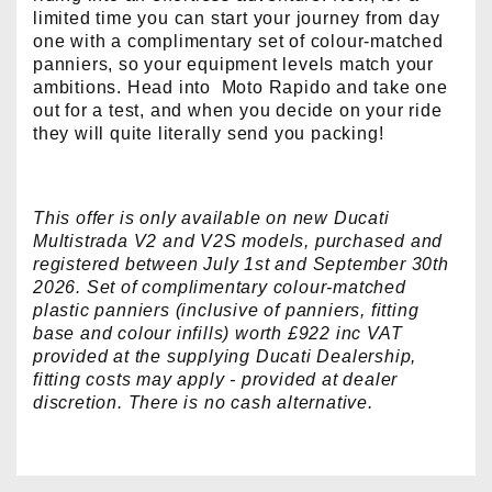
limited time you can start your journey from day
one with a complimentary set of colour-matched
panniers, so your equipment levels match your
ambitions. Head into Moto Rapido and take one
out for a test, and when you decide on your ride
they will quite literally send you packing!
This offer is only available on new Ducati
Multistrada V2 and V2S models, purchased and
registered between July 1st and September 30th
2026. Set of complimentary colour-matched
plastic panniers (inclusive of panniers, fitting
base and colour infills) worth £922 inc VAT
provided at the supplying Ducati Dealership,
fitting costs may apply - provided at dealer
discretion. There is no cash alternative.