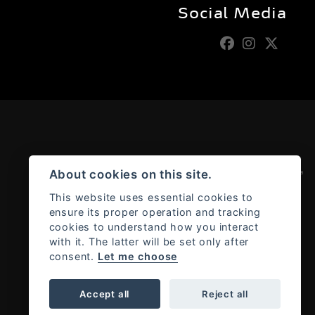
Social Media
Admin Login
|
Privacy & cookies
About cookies on this site.
This website uses essential cookies to
ensure its proper operation and tracking
cookies to understand how you interact
with it. The latter will be set only after
consent.
Let me choose
Accept all
Reject all