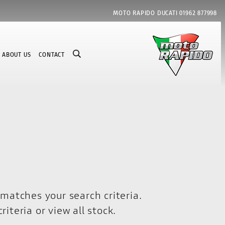
MOTO RAPIDO DUCATI
01962 877998
ABOUT US
CONTACT
matches your search criteria.
riteria or
view all stock
.