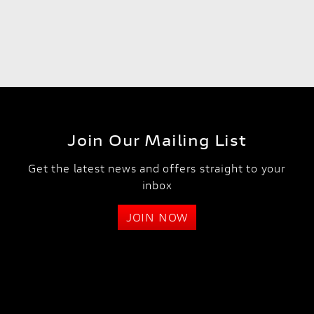
Join Our Mailing List
Get the latest news and offers straight to your
inbox
JOIN NOW