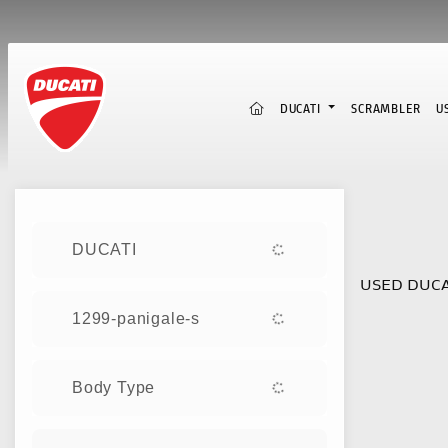
(CURRENT)
DUCATI
SCRAMBLER
U
Sort:
DUCATI
USED DUCA
1299-panigale-s
Body Type