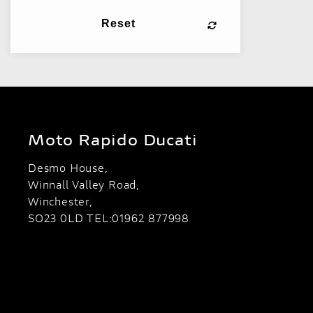
Reset
Moto Rapido Ducati
Desmo House,
Winnall Valley Road,
Winchester,
SO23 0LD TEL:01962 877998