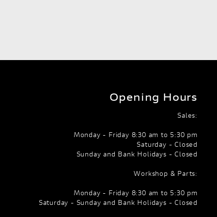
Opening Hours
Sales:
Monday - Friday 8:30 am to 5:30 pm
Saturday - Closed
Sunday and Bank Holidays - Closed
Workshop & Parts:
Monday - Friday 8:30 am to 5:30 pm
Saturday - Sunday and Bank Holidays - Closed