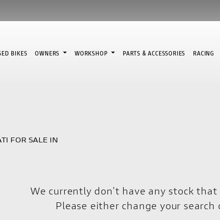
SED BIKES
OWNERS
WORKSHOP
PARTS & ACCESSORIES
RACING
TI FOR SALE IN
We currently don't have any stock that 
Please either change your search c