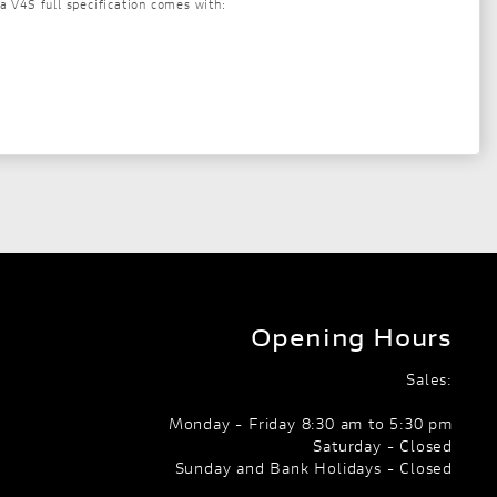
a V4S full specification comes with:
Opening Hours
Sales:
Monday - Friday 8:30 am to 5:30 pm
Saturday - Closed
Sunday and Bank Holidays - Closed