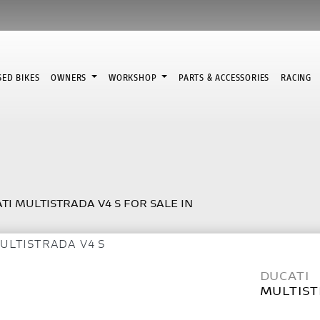
SED BIKES
OWNERS
WORKSHOP
PARTS & ACCESSORIES
RACING
TI MULTISTRADA V4 S FOR SALE IN
DUCATI
MULTIST