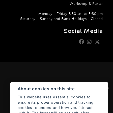
Workshop & Parts:
Monday - Friday 8:30 am to 5:30 pm
Saturday - Sunday and Bank Holidays - Closed
Social Media
Admin Login
|
Privacy & cookies
About cookies on this site.
This website uses essential cookies to
ensure its proper operation and tracking
cookies to understand how you interact
with it. The latter will be set only after