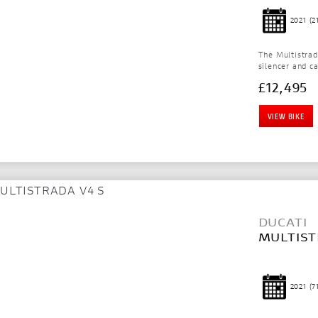
2021
(2
The Multistra
silencer and c
£12,495
VIEW BIKE
DUCATI
MULTIST
2021
(7