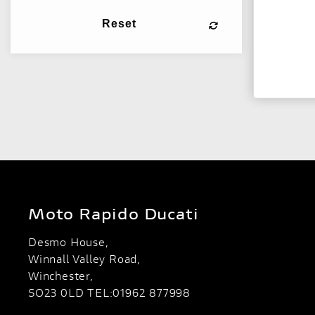
Reset
Moto Rapido Ducati
Desmo House,
Winnall Valley Road,
Winchester,
SO23 0LD TEL:01962 877998