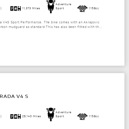
Adventure
1)
11,373 Miles
Sport
1158cc
da V4S Sport Performance. The bike comes with an Akrapovic
arbon mudguard as standard.This has also been fitted with th...
RADA V4 S
Adventure
1)
29,140 Miles
Sport
1158cc