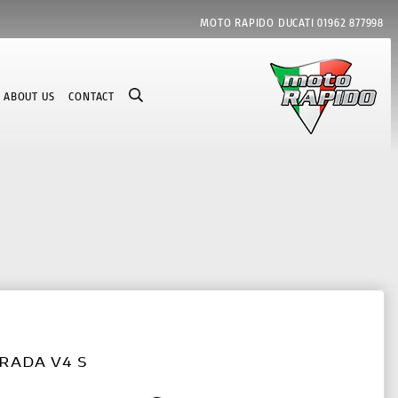
MOTO RAPIDO DUCATI
01962 877998
ABOUT US
CONTACT
RADA V4 S