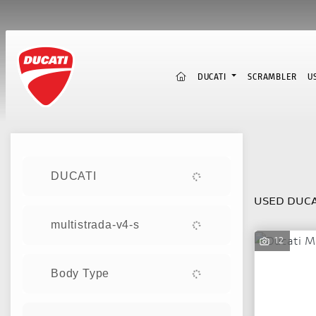
(CURRENT)
DUCATI
SCRAMBLER
U
Sort:
DUCATI
USED DUCA
multistrada-v4-s
12
Body Type