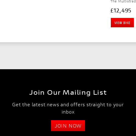
The Multistrad
£12,495
VIEW BIKE
Join Our Mailing List
Get the latest news and offers straight to your
inbox
JOIN NOW