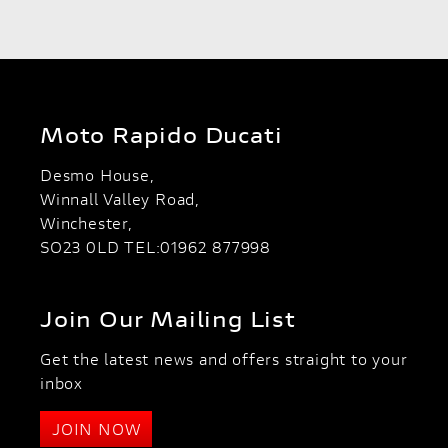
Moto Rapido Ducati
Desmo House,
Winnall Valley Road,
Winchester,
SO23 0LD TEL:01962 877998
Join Our Mailing List
SEARCH
Get the latest news and offers straight to your
Reset
inbox
JOIN NOW