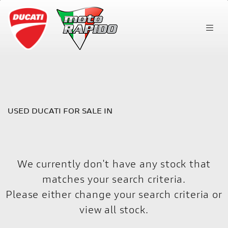
DUCATI
scrambler-nightshift
FILTER
Body Type
USED DUCATI FOR SALE IN
We currently don't have any stock that
matches your search criteria.
Please either change your search criteria or
view all stock
.