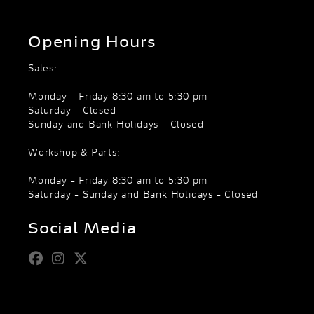
Opening Hours
Sales:
Monday - Friday 8:30 am to 5:30 pm
Saturday - Closed
Sunday and Bank Holidays - Closed
Workshop & Parts:
Monday - Friday 8:30 am to 5:30 pm
Saturday - Sunday and Bank Holidays - Closed
Social Media