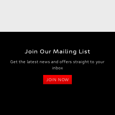
Join Our Mailing List
Get the latest news and offers straight to your
inbox
JOIN NOW