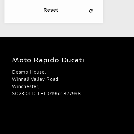
Reset
Moto Rapido Ducati
Desmo House,
Winnall Valley Road,
Winchester,
SO23 0LD TEL:01962 877998