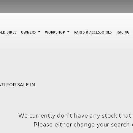
SED BIKES
OWNERS
WORKSHOP
PARTS & ACCESSORIES
RACING
TI FOR SALE IN
We currently don't have any stock that 
Please either change your search c