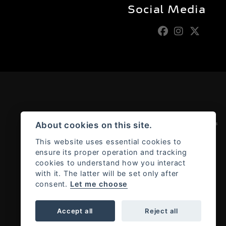
Social Media
Admin Login
|
Privacy & cookies
About cookies on this site.
This website uses essential cookies to
ensure its proper operation and tracking
cookies to understand how you interact
with it. The latter will be set only after
consent.
Let me choose
Accept all
Reject all