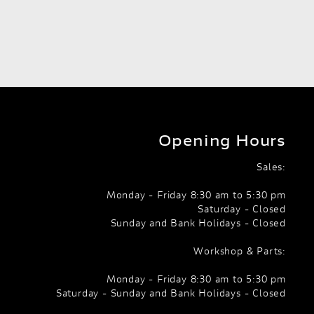
Opening Hours
Sales:
Monday - Friday 8:30 am to 5:30 pm
Saturday - Closed
Sunday and Bank Holidays - Closed
Workshop & Parts:
Monday - Friday 8:30 am to 5:30 pm
Saturday - Sunday and Bank Holidays - Closed