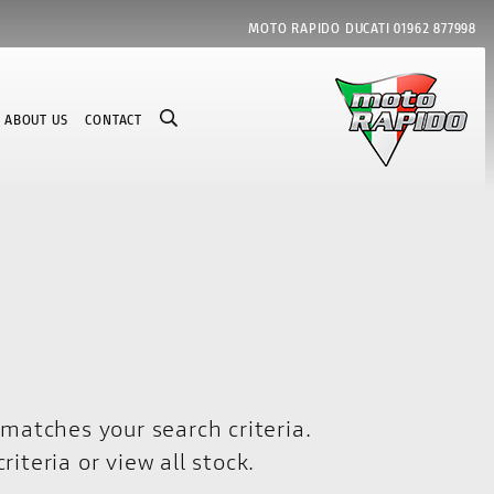
MOTO RAPIDO DUCATI
01962 877998
ABOUT US
CONTACT
matches your search criteria.
riteria or
view all stock
.