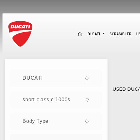
(CURRENT)
DUCATI
SCRAMBLER
U
Sort:
DUCATI
USED DUCA
sport-classic-1000s
Body Type