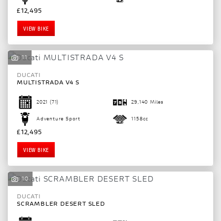
£12,495
VIEW BIKE
11
DUCATI
MULTISTRADA V4 S
2021
(71)
29,140 Miles
Adventure Sport
1158cc
£12,495
VIEW BIKE
10
DUCATI
SCRAMBLER DESERT SLED