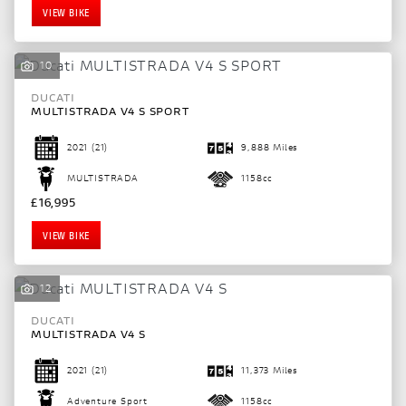
VIEW BIKE
10
DUCATI
MULTISTRADA V4 S SPORT
2021
(21)
9,888 Miles
MULTISTRADA
1158cc
£16,995
VIEW BIKE
SEARCH
12
DUCATI
MULTISTRADA V4 S
Reset
2021
(21)
11,373 Miles
Adventure Sport
1158cc