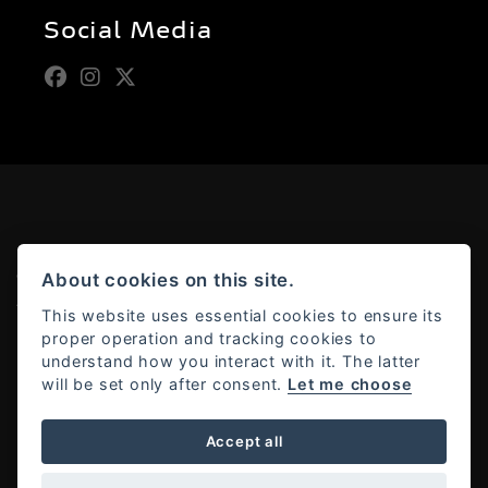
Social Media
About cookies on this site.
© Copyright 2026 Moto Rapido. All rights reserved
Admin Login
|
Privacy & cookies
This website uses essential cookies to ensure its
proper operation and tracking cookies to
understand how you interact with it. The latter
will be set only after consent.
Let me choose
Powered by DealerWebs
Accept all