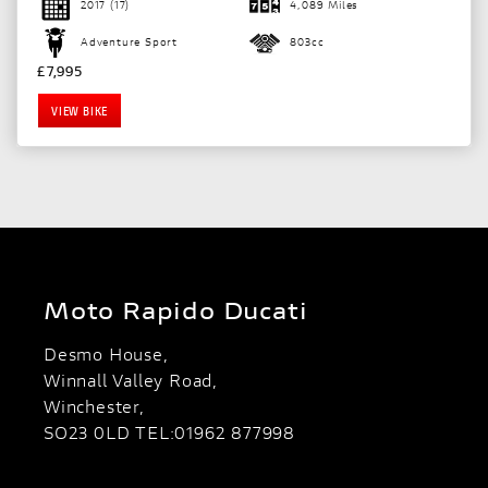
2017
(17)
4,089 Miles
Adventure Sport
803cc
£7,995
VIEW BIKE
Moto Rapido Ducati
Desmo House,
Winnall Valley Road,
Winchester,
SO23 0LD TEL:01962 877998