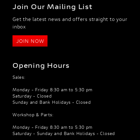
Join Our Mailing List
Get the latest news and offers straight to your
inbox
JOIN NOW
Opening Hours
Sales:
Monday - Friday 8:30 am to 5:30 pm
Saturday - Closed
Sunday and Bank Holidays - Closed
Workshop & Parts:
Monday - Friday 8:30 am to 5:30 pm
Saturday - Sunday and Bank Holidays - Closed