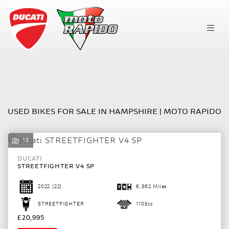
Make
Model
FILTER
Body Type
USED BIKES FOR SALE IN HAMPSHIRE | MOTO RAPIDO
13
DUCATI
STREETFIGHTER V4 SP
2022
(22)
6,362 Miles
STREETFIGHTER
1103cc
£20,995